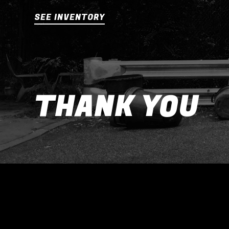
SEE INVENTORY
THANK YOU