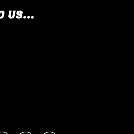
 US...