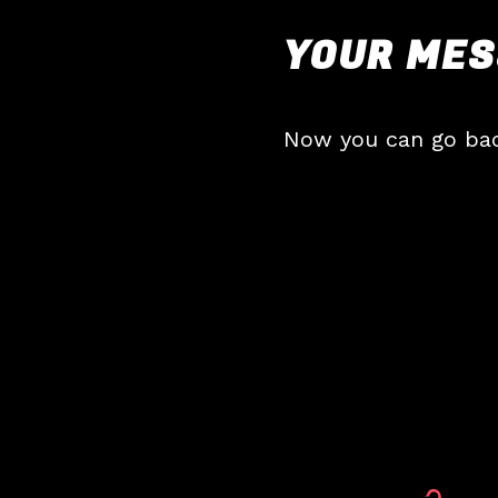
YOUR MES
Now you can go ba