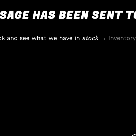
SAGE HAS BEEN SENT TO
ck and see what we have in
stock
→
Inventory