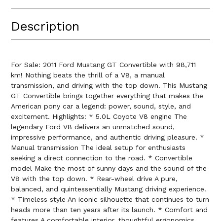
Description
For Sale: 2011 Ford Mustang GT Convertible with 98,711
km! Nothing beats the thrill of a V8, a manual
transmission, and driving with the top down. This Mustang
GT Convertible brings together everything that makes the
American pony car a legend: power, sound, style, and
excitement. Highlights: * 5.0L Coyote V8 engine The
legendary Ford V8 delivers an unmatched sound,
impressive performance, and authentic driving pleasure. *
Manual transmission The ideal setup for enthusiasts
seeking a direct connection to the road. * Convertible
model Make the most of sunny days and the sound of the
V8 with the top down. * Rear-wheel drive A pure,
balanced, and quintessentially Mustang driving experience.
* Timeless style An iconic silhouette that continues to turn
heads more than ten years after its launch. * Comfort and
features A comfortable interior, thoughtful ergonomics,