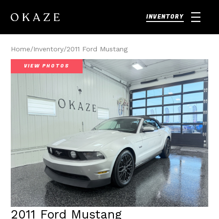
INVENTORY
Home
/
Inventory
/
2011 Ford Mustang
VIEW PHOTOS
2011 Ford Mustang