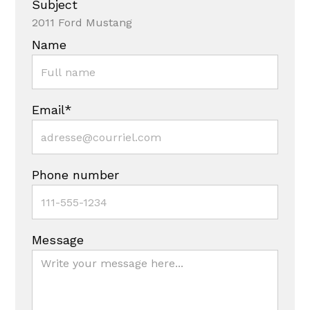
Subject
2011 Ford Mustang
Name
Email*
Phone number
Message