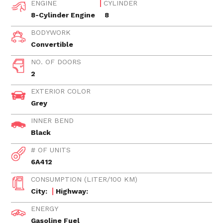
ENGINE
CYLINDER
8-Cylinder Engine
8
BODYWORK
Convertible
NO. OF DOORS
2
EXTERIOR COLOR
Grey
INNER BEND
Black
# OF UNITS
6A412
CONSUMPTION (LITER/100 KM)
City:
Highway:
ENERGY
Gasoline Fuel