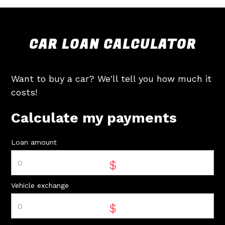
CAR LOAN CALCULATOR
Want to buy a car? We'll tell you how much it
costs!
Calculate my payments
Loan amount
$
Vehicle exchange
$