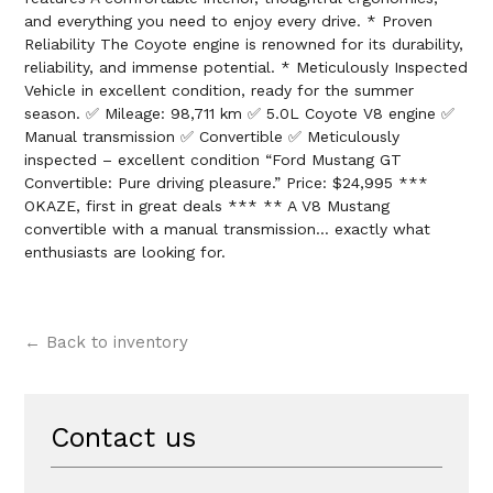
and everything you need to enjoy every drive. * Proven
Reliability The Coyote engine is renowned for its durability,
reliability, and immense potential. * Meticulously Inspected
Vehicle in excellent condition, ready for the summer
season. ✅ Mileage: 98,711 km ✅ 5.0L Coyote V8 engine ✅
Manual transmission ✅ Convertible ✅ Meticulously
inspected – excellent condition “Ford Mustang GT
Convertible: Pure driving pleasure.” Price: $24,995 ***
OKAZE, first in great deals *** ** A V8 Mustang
convertible with a manual transmission… exactly what
enthusiasts are looking for.
← Back to inventory
Contact us