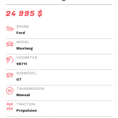
24 995 $
BRAND
Ford
MODEL
Mustang
ODOMETER
98711
SUBMODEL
GT
TRANSMISSION
Manual
TRACTION
Propulsion