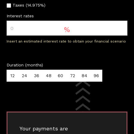
Taxes (14.975%)
Interest rates
%
Insert an estimated interest rate to obtain your financial scenario
Duration (months)
12
24
36
48
60
72
84
96
Your payments are