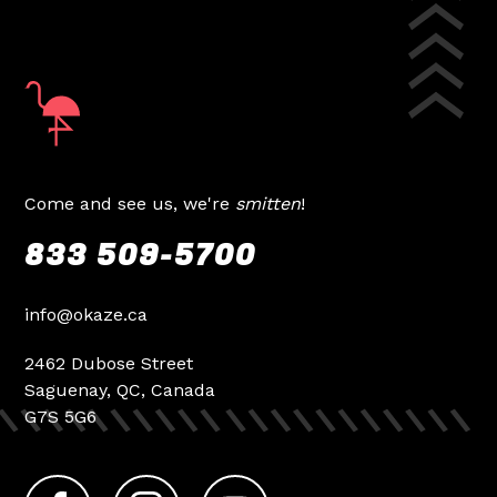
Come and see us, we're
smitten
!
833 509-5700
info@okaze.ca
2462 Dubose Street
Saguenay, QC, Canada
G7S 5G6