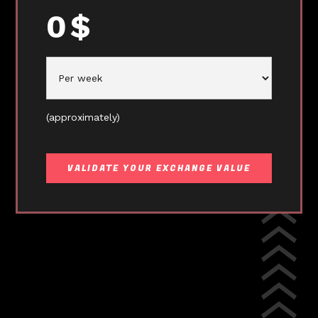
0
$
(approximately)
VALIDATE YOUR EXCHANGE VALUE