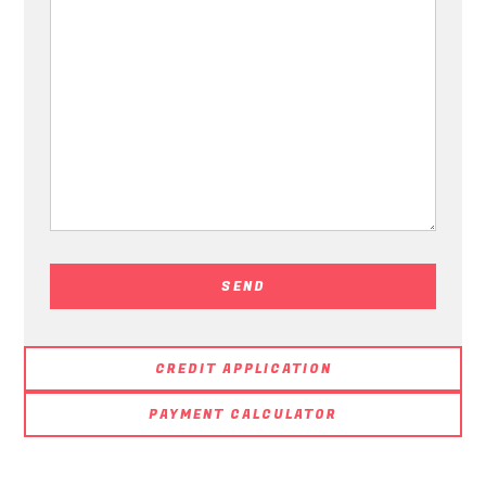
CREDIT APPLICATION
PAYMENT CALCULATOR