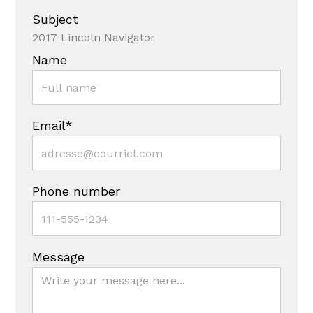
Subject
2017 Lincoln Navigator
Name
Email*
Phone number
Message