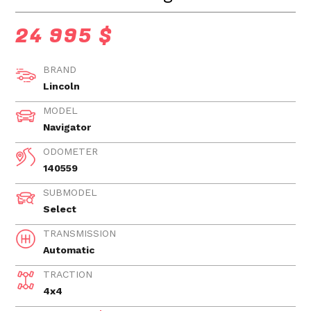
24 995 $
BRAND
Lincoln
MODEL
Navigator
ODOMETER
140559
SUBMODEL
Select
TRANSMISSION
Automatic
TRACTION
4x4