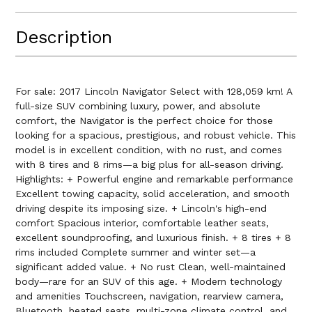
Description
For sale: 2017 Lincoln Navigator Select with 128,059 km! A
full-size SUV combining luxury, power, and absolute
comfort, the Navigator is the perfect choice for those
looking for a spacious, prestigious, and robust vehicle. This
model is in excellent condition, with no rust, and comes
with 8 tires and 8 rims—a big plus for all-season driving.
Highlights: + Powerful engine and remarkable performance
Excellent towing capacity, solid acceleration, and smooth
driving despite its imposing size. + Lincoln's high-end
comfort Spacious interior, comfortable leather seats,
excellent soundproofing, and luxurious finish. + 8 tires + 8
rims included Complete summer and winter set—a
significant added value. + No rust Clean, well-maintained
body—rare for an SUV of this age. + Modern technology
and amenities Touchscreen, navigation, rearview camera,
Bluetooth, heated seats, multi-zone climate control, and