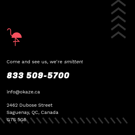
Come and see us, we're
smitten
!
833 509-5700
info@okaze.ca
2462 Dubose Street
Saguenay, QC, Canada
G7S 5G6