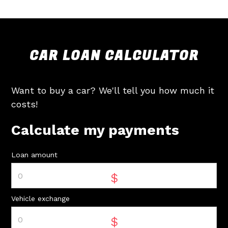
CAR LOAN CALCULATOR
Want to buy a car? We'll tell you how much it
costs!
Calculate my payments
Loan amount
$
Vehicle exchange
$