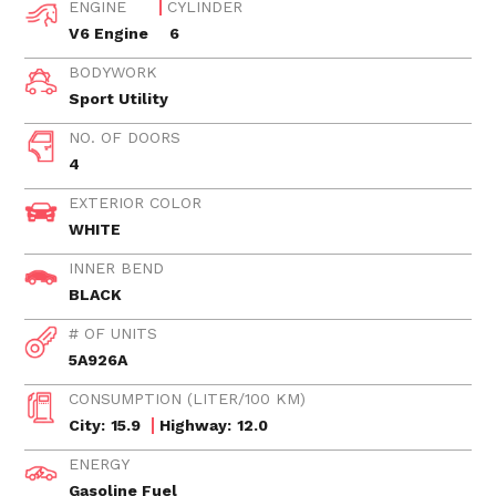
ENGINE
CYLINDER
V6 Engine
6
BODYWORK
Sport Utility
NO. OF DOORS
4
EXTERIOR COLOR
WHITE
INNER BEND
BLACK
# OF UNITS
5A926A
CONSUMPTION (LITER/100 KM)
City:
15.9
Highway:
12.0
ENERGY
Gasoline Fuel