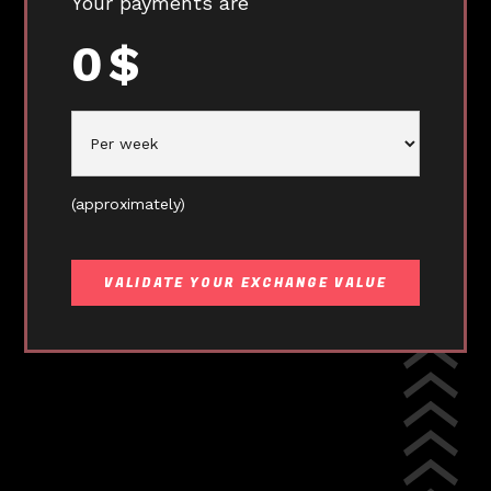
Your payments are
0
$
(approximately)
VALIDATE YOUR EXCHANGE VALUE