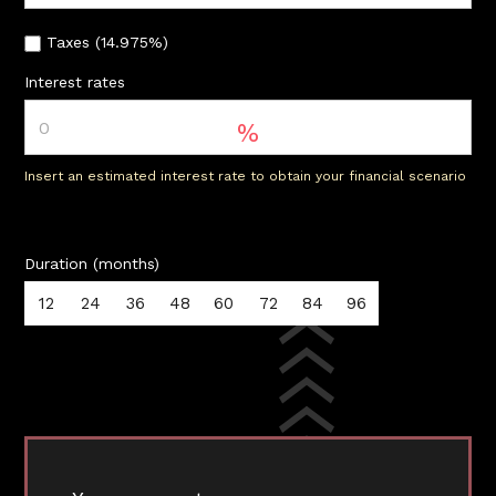
Taxes (14.975%)
Interest rates
%
Insert an estimated interest rate to obtain your financial scenario
Duration (months)
12
24
36
48
60
72
84
96