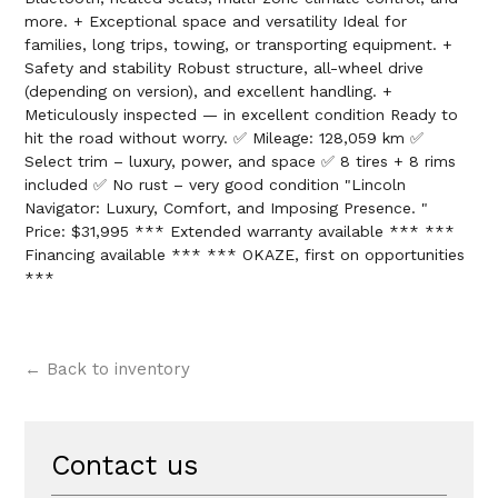
more. + Exceptional space and versatility Ideal for
families, long trips, towing, or transporting equipment. +
Safety and stability Robust structure, all-wheel drive
(depending on version), and excellent handling. +
Meticulously inspected — in excellent condition Ready to
hit the road without worry. ✅ Mileage: 128,059 km ✅
Select trim – luxury, power, and space ✅ 8 tires + 8 rims
included ✅ No rust – very good condition "Lincoln
Navigator: Luxury, Comfort, and Imposing Presence. "
Price: $31,995 *** Extended warranty available *** ***
Financing available *** *** OKAZE, first on opportunities
***
← Back to inventory
Contact us