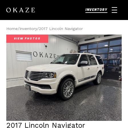
INVENTORY
Home
/
Inventory
/
2017 Lincoln Navigator
VIEW PHOTOS
2017 Lincoln Navigator