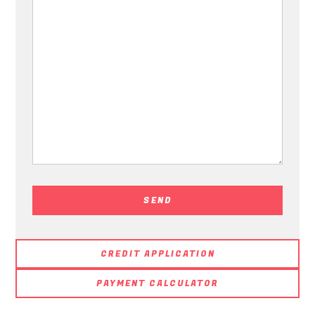
CREDIT APPLICATION
PAYMENT CALCULATOR