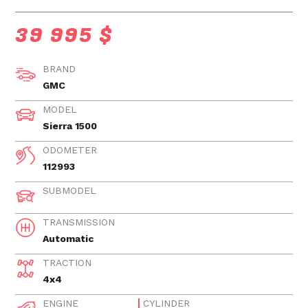
39 995 $
BRAND
GMC
MODEL
Sierra 1500
ODOMETER
112993
SUBMODEL
TRANSMISSION
Automatic
TRACTION
4x4
ENGINE
CYLINDER