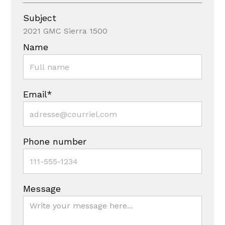
Subject
2021 GMC Sierra 1500
Name
Email*
Phone number
Message