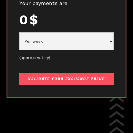
Your payments are
0
$
(approximately)
VALIDATE YOUR EXCHANGE VALUE