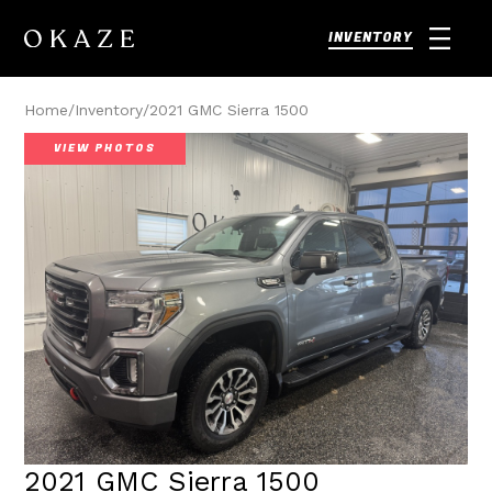
INVENTORY
Home
/
Inventory
/
2021 GMC Sierra 1500
VIEW PHOTOS
2021 GMC Sierra 1500