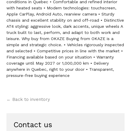
conditions in Quebec • Comfortable and refined interior
with heated seats • Modern technologies: touchscreen,
Apple CarPlay, Android Auto, rearview camera • Sturdy
chassis and excellent stability on and off-road • Distinctive
AT4 styling: aggressive look, dark accents, unique wheels A
truck built to last, perform, and adapt to both work and
leisure. Why buy from OKAZE Buying from OKAZE is a
simple and strategic choice. • Vehicles rigorously inspected
and selected • Competitive prices in line with the market •
Financing available based on your situation • Warranty
coverage until May 2027 or 1,000,000 km • Delivery
anywhere in Quebec, right to your door • Transparent,
pressure-free buying experience
← Back to inventory
Contact us