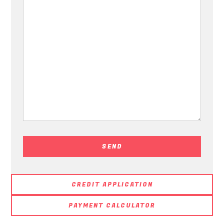
CREDIT APPLICATION
PAYMENT CALCULATOR