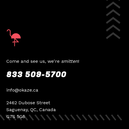
Come and see us, we're
smitten
!
833 509-5700
info@okaze.ca
2462 Dubose Street
Saguenay, QC, Canada
G7S 5G6