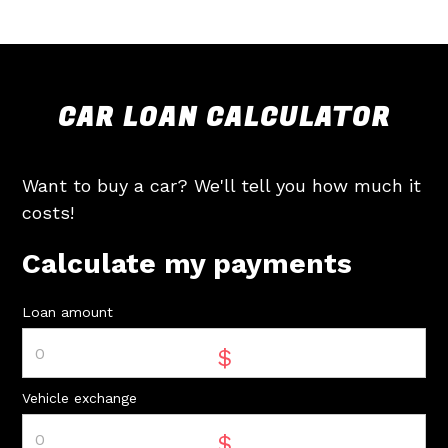
CAR LOAN CALCULATOR
Want to buy a car? We'll tell you how much it
costs!
Calculate my payments
Loan amount
$
Vehicle exchange
$