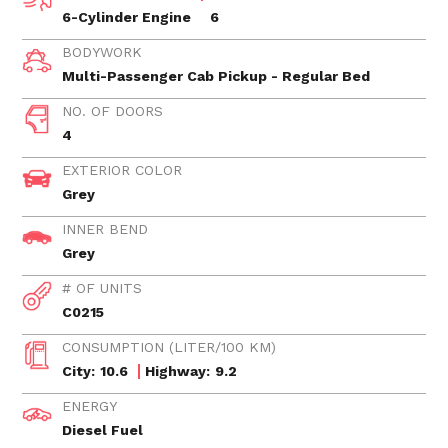
6-Cylinder Engine
6
BODYWORK
Multi-Passenger Cab Pickup - Regular Bed
NO. OF DOORS
4
EXTERIOR COLOR
Grey
INNER BEND
Grey
# OF UNITS
C0215
CONSUMPTION (LITER/100 KM)
City:
10.6
Highway:
9.2
ENERGY
Diesel Fuel