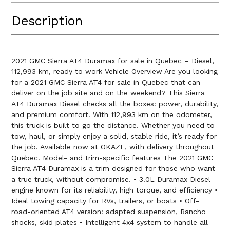
Description
2021 GMC Sierra AT4 Duramax for sale in Quebec – Diesel,
112,993 km, ready to work Vehicle Overview Are you looking
for a 2021 GMC Sierra AT4 for sale in Quebec that can
deliver on the job site and on the weekend? This Sierra
AT4 Duramax Diesel checks all the boxes: power, durability,
and premium comfort. With 112,993 km on the odometer,
this truck is built to go the distance. Whether you need to
tow, haul, or simply enjoy a solid, stable ride, it’s ready for
the job. Available now at OKAZE, with delivery throughout
Quebec. Model- and trim-specific features The 2021 GMC
Sierra AT4 Duramax is a trim designed for those who want
a true truck, without compromise. • 3.0L Duramax Diesel
engine known for its reliability, high torque, and efficiency •
Ideal towing capacity for RVs, trailers, or boats • Off-
road-oriented AT4 version: adapted suspension, Rancho
shocks, skid plates • Intelligent 4x4 system to handle all