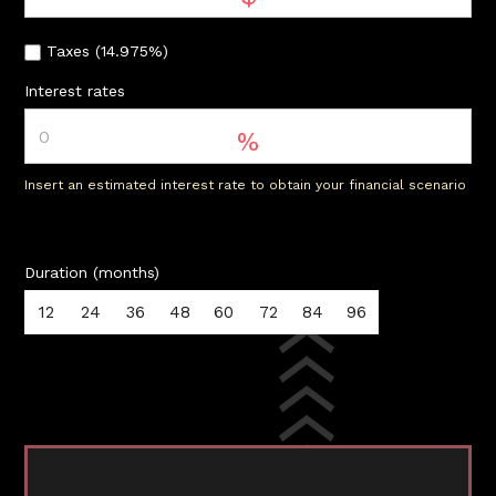
Taxes (14.975%)
Interest rates
%
Insert an estimated interest rate to obtain your financial scenario
Duration (months)
12
24
36
48
60
72
84
96